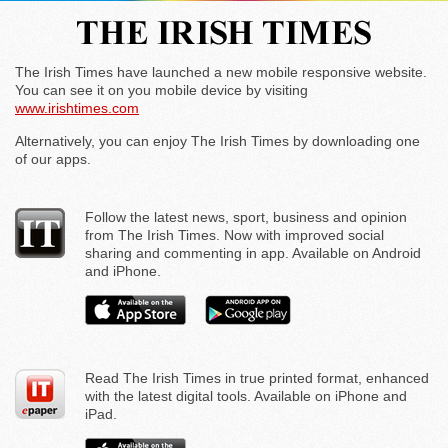
The Irish Times have launched a new mobile responsive website.
You can see it on you mobile device by visiting
www.irishtimes.com
Alternatively, you can enjoy The Irish Times by downloading one
of our apps.
Follow the latest news, sport, business and opinion
from The Irish Times. Now with improved social
sharing and commenting in app. Available on Android
and iPhone.
Read The Irish Times in true printed format, enhanced
with the latest digital tools. Available on iPhone and
iPad.